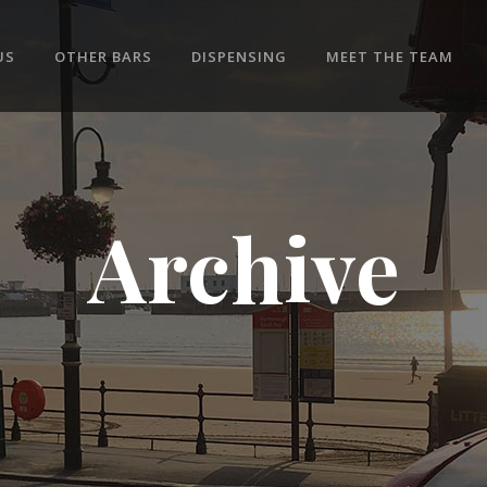
US
OTHER BARS
DISPENSING
MEET THE TEAM
Archive