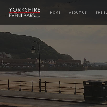
HOME
ABOUT US
THE B