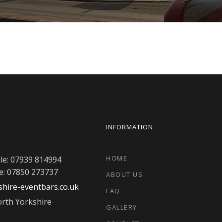
INFORMATION
HOME
le: 07939 814994
e: 07850 273737
ABOUT US
hire-eventbars.co.uk
FAQ
rth Yorkshire
GALLERY