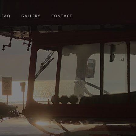
No products in the cart.
FAQ
GALLERY
CONTACT