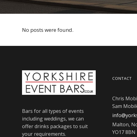
No posts were found.
CONTACT
Chris Mobi
Sam Mobil
Bars for all types of events
info@yorks
including weddings, we can
Malton, No
offer drinks packages to suit
YO17 8BN
your requirements.