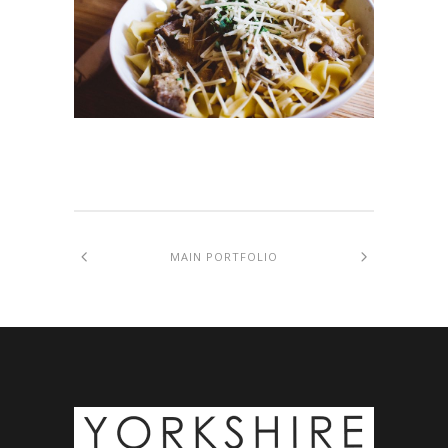
MAIN PORTFOLIO