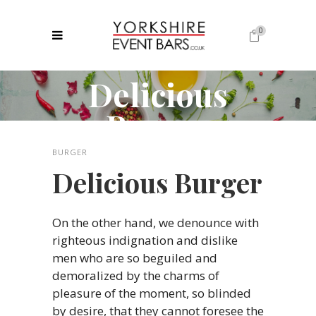
0
Delicious
No products in the cart.
Burger
BURGER
Delicious Burger
On the other hand, we denounce with
righteous indignation and dislike
men who are so beguiled and
demoralized by the charms of
pleasure of the moment, so blinded
by desire, that they cannot foresee the