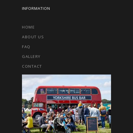
INFORMATION
HOME
ABOUT US
FAQ
GALLERY
CONTACT