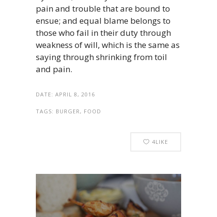
pain and trouble that are bound to
ensue; and equal blame belongs to
those who fail in their duty through
weakness of will, which is the same as
saying through shrinking from toil
and pain.
DATE:
APRIL 8, 2016
TAGS:
BURGER, FOOD
4
LIKE