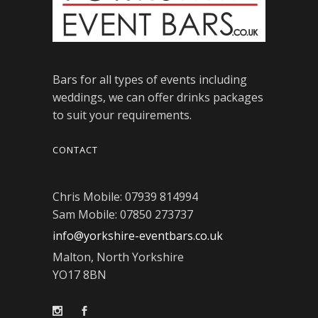
Bars for all types of events including
weddings, we can offer drinks packages
to suit your requirements.
CONTACT
Chris Mobile: 07939 814994
Sam Mobile: 07850 273737
info@yorkshire-eventbars.co.uk
Malton, North Yorkshire
YO17 8BN