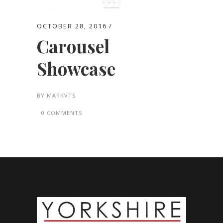
OCTOBER 28, 2016
Carousel
Showcase
BY
MARKVTS
0 COMMENTS