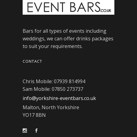
Bars for all types of events including
weddings, we can offer drinks packages
to suit your requirements.
CONTACT
Chris Mobile: 07939 814994
Sam Mobile: 07850 273737
info@yorkshire-eventbars.co.uk
Malton, North Yorkshire
YO17 8BN