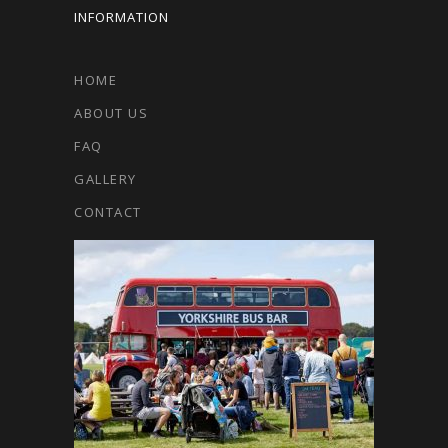
INFORMATION
HOME
ABOUT US
FAQ
GALLERY
CONTACT