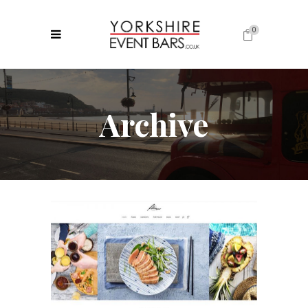
0
No products in the cart.
Archive