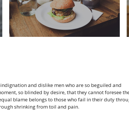
 indignation and dislike men who are so beguiled and
oment, so blinded by desire, that they cannot foresee th
equal blame belongs to those who fail in their duty thro
hrough shrinking from toil and pain.