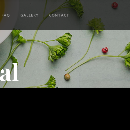
No products in the cart.
FAQ
GALLERY
CONTACT
al