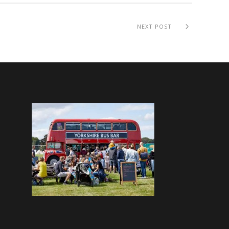
NEXT POST