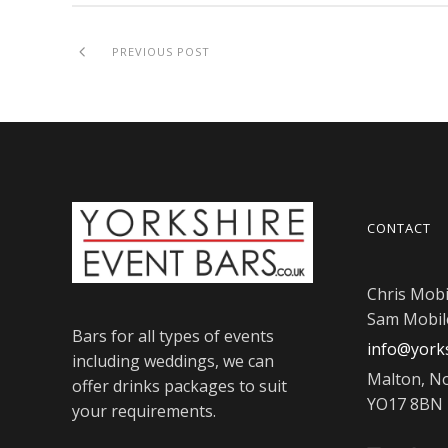
PREVIOUS POST
CONTACT
Chris Mobi
Sam Mobil
Bars for all types of events
info@yorks
including weddings, we can
Malton, No
offer drinks packages to suit
YO17 8BN
your requirements.