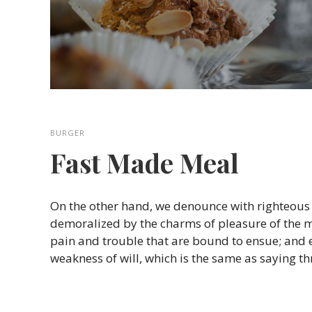
BURGER
Fast Made Meal
On the other hand, we denounce with righteous
demoralized by the charms of pleasure of the m
pain and trouble that are bound to ensue; and 
weakness of will, which is the same as saying t