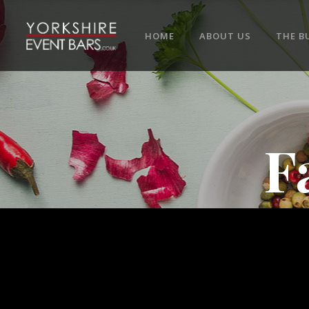
HOME
ABOUT US
THE B
F