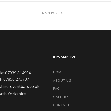
MAIN PORTFOLIO
INFORMATION
HOME
le: 07939 814994
e: 07850 273737
ABOUT US
hire-eventbars.co.uk
FAQ
rth Yorkshire
GALLERY
CONTACT