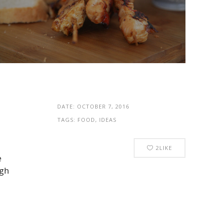
DATE:
OCTOBER 7, 2016
TAGS:
FOOD, IDEAS
2
LIKE
e
ugh