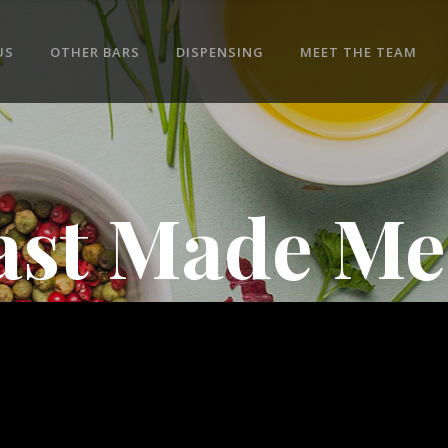
US
OTHER BARS
DISPENSING
MEET THE TEAM
ast Made Me