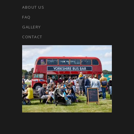
ABOUT US
FAQ
GALLERY
CONTACT