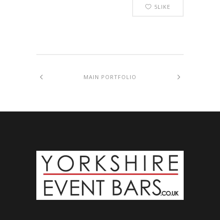
5
LIKE
MAIN PORTFOLIO