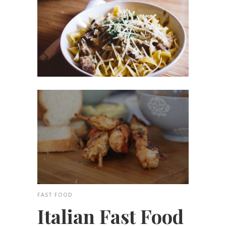
FAST FOOD
Italian Fast Food