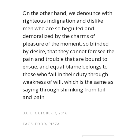
On the other hand, we denounce with
righteous indignation and dislike
men who are so beguiled and
demoralized by the charms of
pleasure of the moment, so blinded
by desire, that they cannot foresee the
pain and trouble that are bound to
ensue; and equal blame belongs to
those who fail in their duty through
weakness of will, which is the same as
saying through shrinking from toil
and pain.
DATE:
OCTOBER 7, 2016
TAGS:
FOOD, PIZZA