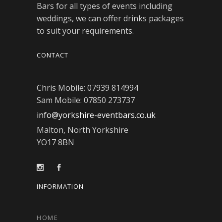
Bars for all types of events including
weddings, we can offer drinks packages
to suit your requirements.
CONTACT
Chris Mobile: 07939 814994
Sam Mobile: 07850 273737
info@yorkshire-eventbars.co.uk
Malton, North Yorkshire
YO17 8BN
INFORMATION
HOME