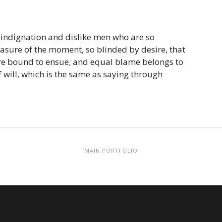
 indignation and dislike men who are so
sure of the moment, so blinded by desire, that
are bound to ensue; and equal blame belongs to
 will, which is the same as saying through
MAIN PORTFOLIO