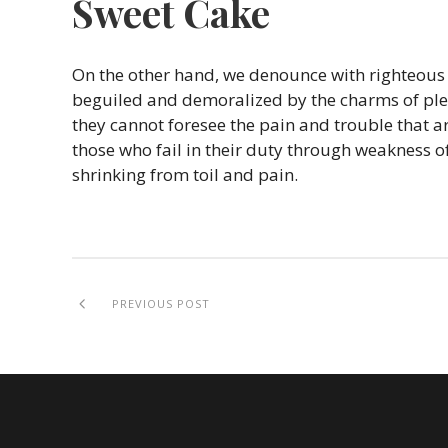
Sweet Cake
On the other hand, we denounce with righteous
beguiled and demoralized by the charms of plea
they cannot foresee the pain and trouble that 
those who fail in their duty through weakness of
shrinking from toil and pain.
PREVIOUS POST