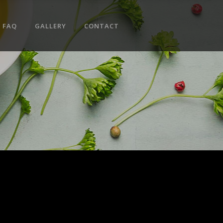
No products in the cart.
FAQ
GALLERY
CONTACT