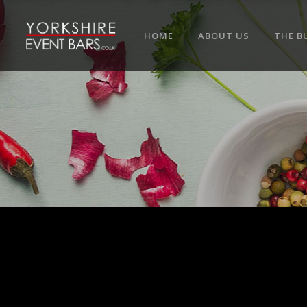
HOME
ABOUT US
THE B