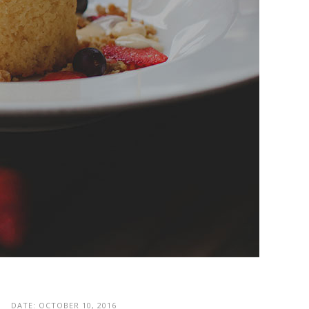
DATE:
OCTOBER 10, 2016