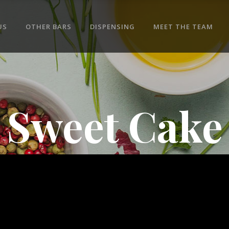
US
OTHER BARS
DISPENSING
MEET THE TEAM
Sweet Cake