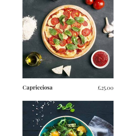
ADD TO BASKET
Capricciosa
£
25.00