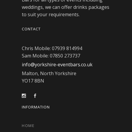
weddings, we can offer drinks packages
to suit your requirements.
CONTACT
Chris Mobile: 07939 814994
Sam Mobile: 07850 273737
info@yorkshire-eventbars.co.uk
Malton, North Yorkshire
YO17 8BN
INFORMATION
HOME