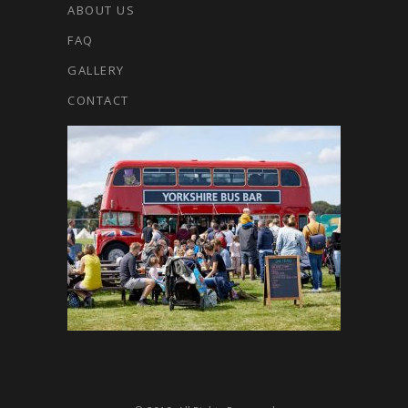
ABOUT US
FAQ
GALLERY
CONTACT