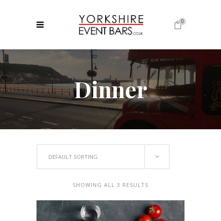
0
No products in the cart.
Dinner
DEFAULT SORTING
SHOWING ALL 3 RESULTS