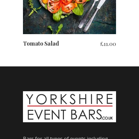
Tomato Salad
£
11.00
Bars for all types of events including