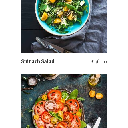
ADD TO BASKET
Spinach Salad
£
36.00
ADD TO BASKET