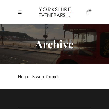
0
No products in the cart.
Archive
No posts were found.