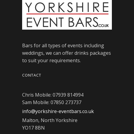
Bars for all types of events including
weddings, we can offer drinks packages
to suit your requirements.
CONTACT
Chris Mobile: 07939 814994
Sam Mobile: 07850 273737
info@yorkshire-eventbars.co.uk
Malton, North Yorkshire
YO17 8BN