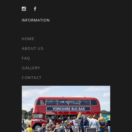
INFORMATION
HOME
ABOUT US
FAQ
GALLERY
CONTACT