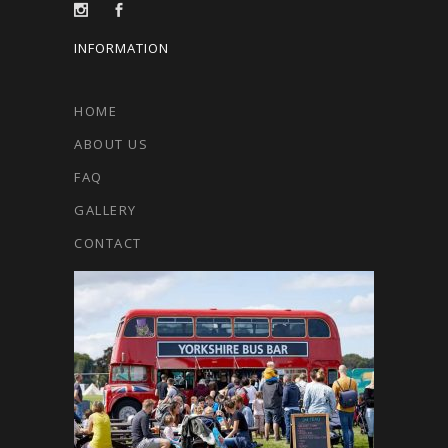
INFORMATION
HOME
ABOUT US
FAQ
GALLERY
CONTACT