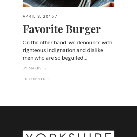
APRIL 8, 2016
Favorite Burger
On the other hand, we denounce with
righteous indignation and dislike
men who are so beguiled...
BY
MARKVTS
0 COMMENTS