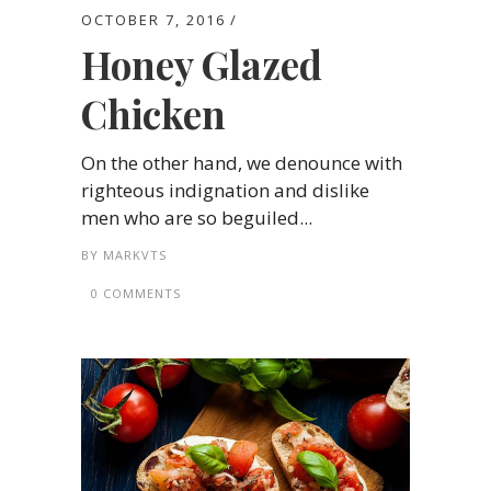
OCTOBER 7, 2016
Honey Glazed
Chicken
On the other hand, we denounce with
righteous indignation and dislike
men who are so beguiled...
BY
MARKVTS
0 COMMENTS