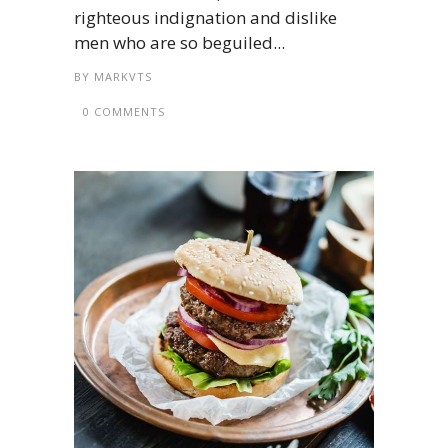
righteous indignation and dislike
men who are so beguiled...
BY
MARKVTS
0 COMMENTS