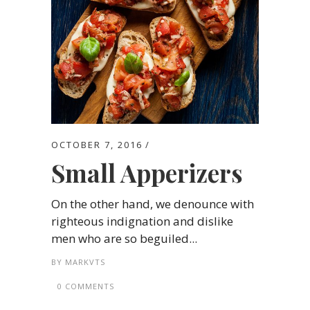
OCTOBER 7, 2016
Small Apperizers
On the other hand, we denounce with
righteous indignation and dislike
men who are so beguiled...
BY
MARKVTS
0 COMMENTS