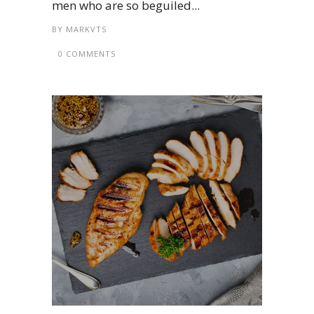
men who are so beguiled...
BY
MARKVTS
0 COMMENTS