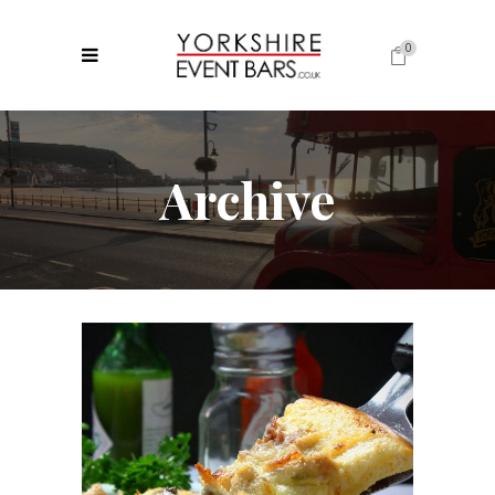
0
No products in the cart.
Archive