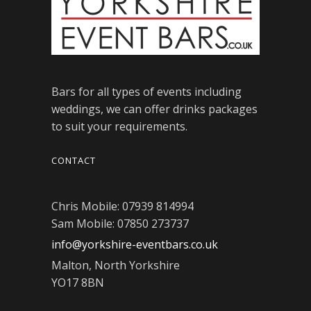
Bars for all types of events including
weddings, we can offer drinks packages
to suit your requirements.
CONTACT
Chris Mobile: 07939 814994
Sam Mobile: 07850 273737
info@yorkshire-eventbars.co.uk
Malton, North Yorkshire
YO17 8BN