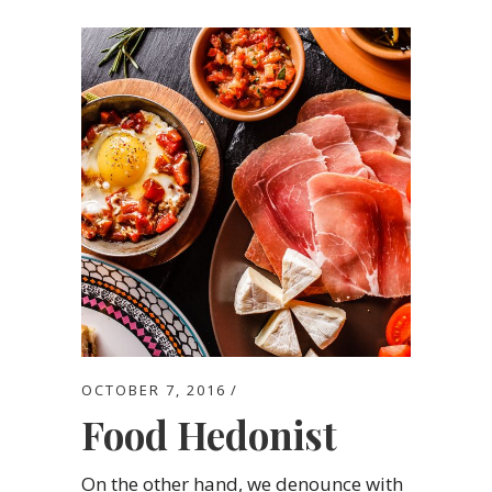
OCTOBER 7, 2016
Food Hedonist
On the other hand, we denounce with