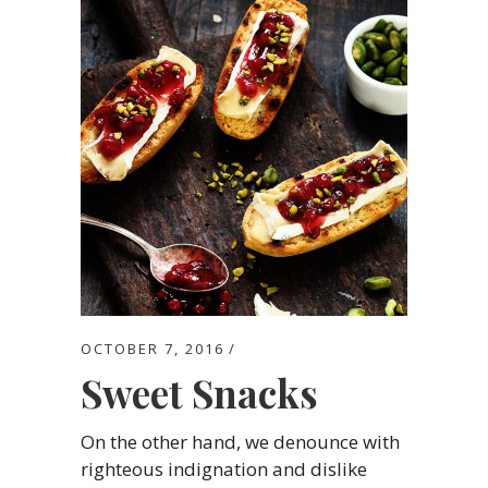
OCTOBER 7, 2016
Sweet Snacks
On the other hand, we denounce with
righteous indignation and dislike