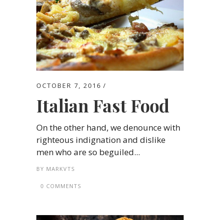
OCTOBER 7, 2016
Italian Fast Food
On the other hand, we denounce with
righteous indignation and dislike
men who are so beguiled...
BY
MARKVTS
0 COMMENTS