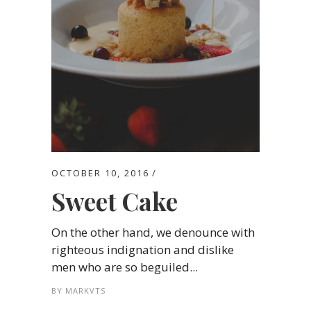
OCTOBER 10, 2016
Sweet Cake
On the other hand, we denounce with
righteous indignation and dislike
men who are so beguiled...
BY
MARKVTS