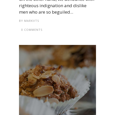
righteous indignation and dislike
men who are so beguiled...
BY
MARKVTS
0 COMMENTS