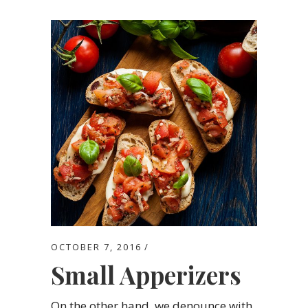
OCTOBER 7, 2016
Small Apperizers
On the other hand, we denounce with