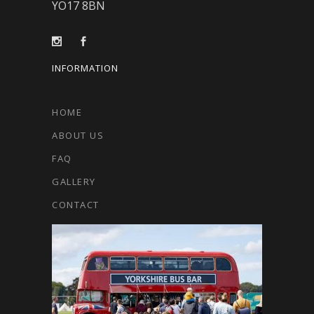
YO17 8BN
INFORMATION
HOME
ABOUT US
FAQ
GALLERY
CONTACT