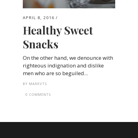
APRIL 8, 2016
Healthy Sweet
Snacks
On the other hand, we denounce with
righteous indignation and dislike
men who are so beguiled...
BY
MARKVTS
0 COMMENTS