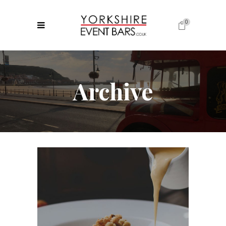
0
No products in the cart.
Archive