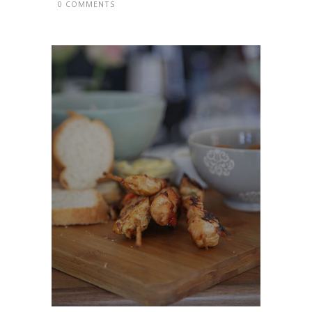
0 COMMENTS