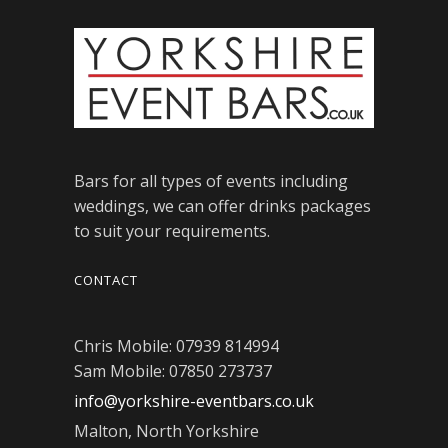
Bars for all types of events including
weddings, we can offer drinks packages
to suit your requirements.
CONTACT
Chris Mobile: 07939 814994
Sam Mobile: 07850 273737
info@yorkshire-eventbars.co.uk
Malton, North Yorkshire