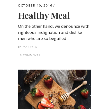
OCTOBER 10, 2016
Healthy Meal
On the other hand, we denounce with
righteous indignation and dislike
men who are so beguiled...
BY
MARKVTS
0 COMMENTS