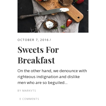
OCTOBER 7, 2016
Sweets For
Breakfast
On the other hand, we denounce with
righteous indignation and dislike
men who are so beguiled...
BY
MARKVTS
0 COMMENTS